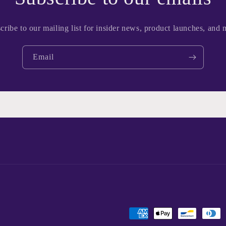
cribe to our mailing list for insider news, product launches, and 
Email
Payment