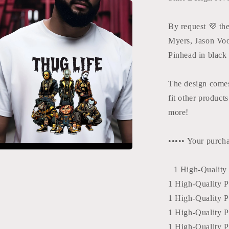
Design
By request 💜 th
Myers, Jason Vo
Pinhead in black
The design comes
fit other product
more!
••••• Your purcha
a
1 High-Quality P
1 High-Quality PD
l
1 High-Quality P
1 High-Quality PD
1 High-Quality P