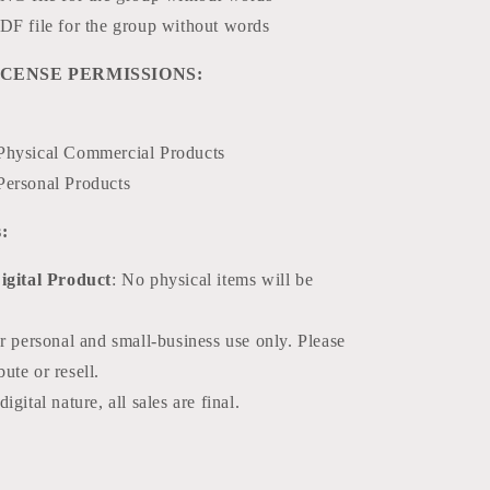
DF file for the group without words
CENSE PERMISSIONS:
Physical Commercial Products
Personal Products
:
Digital Product
: No physical items will be
or personal and small-business use only. Please
bute or resell.
igital nature, all sales are final.