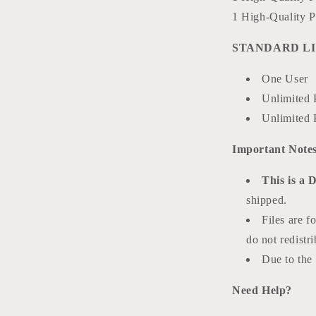
1 High-Quality P
STANDARD LI
One User
Unlimited 
Unlimited 
Important Notes
This is a 
shipped.
Files are f
do not redistri
Due to the d
Need Help?