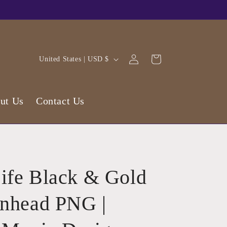
Log
C
Cart
United States | USD $
in
o
u
ut Us
Contact Us
n
t
r
y
/
ife Black & Gold
r
e
inhead PNG |
g