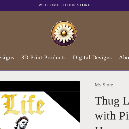
WELCOME TO OUR STORE
signs
3D Print Products
Digital Designs
Abo
My Store
Thug L
with P