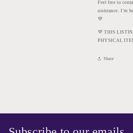
Feel free to cont
assistance. I’m 
💜
💜
THIS LISTIN
PHYSICAL ITE
Share
Subscribe to our emails