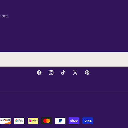
more.
Facebook
Instagram
TikTok
X
Pinterest
(Twitter)