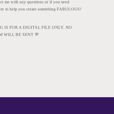
act me with any questions or if you need
here to help you create something FABULOUS!
G IS FOR A DIGITAL FILE ONLY. NO
M WILL BE SENT
💜