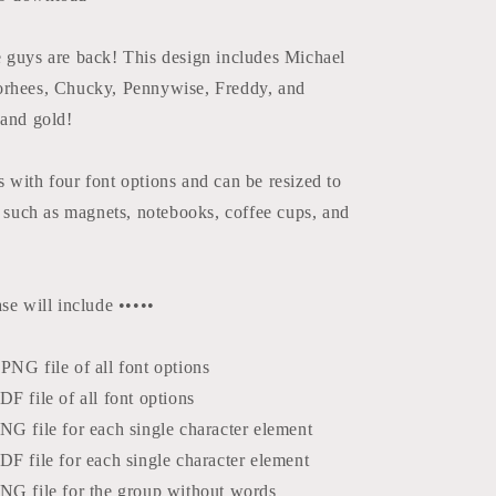
Design
e guys are back! This design includes Michael
orhees, Chucky, Pennywise, Freddy, and
 and gold!
 with four font options and can be resized to
s such as magnets, notebooks, coffee cups, and
se will include •••••
NG file of all font options
F file of all font options
NG file for each single character element
F file for each single character element
NG file for the group without words