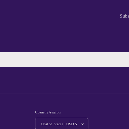
Subs
Country/region
United States | USD $