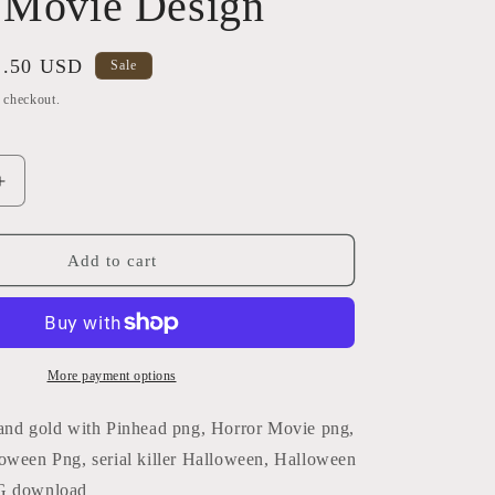
 Movie Design
i
o
ale
2.50 USD
Sale
n
ice
t checkout.
Increase
quantity
for
Thug
Add to cart
Life
Black
&amp;
Gold
with
More payment options
Pinhead
PNG
and gold with Pinhead png, Horror Movie png,
|
oween Png, serial killer Halloween, Halloween
Horror
G download
Movie