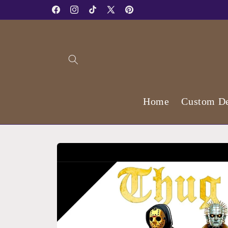
Skip to
Facebook
Instagram
TikTok
X
Pinterest
content
(Twitter)
Home
Custom De
Skip to
product
information