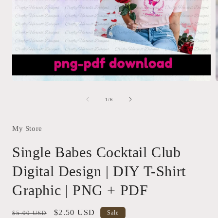
Open
media
1
of
1
/
6
in
i
modal
My Store
Single Babes Cocktail Club
Digital Design | DIY T-Shirt
Graphic | PNG + PDF
Regular
Sale
$2.50 USD
$5.00 USD
Sale