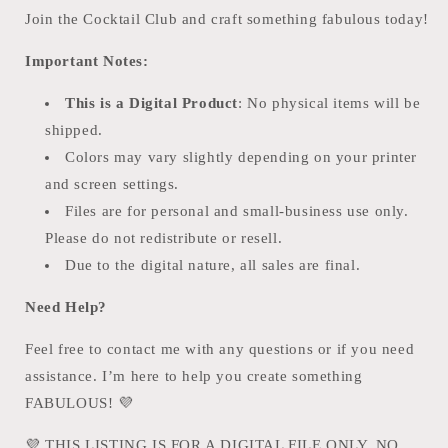
Join the Cocktail Club and craft something fabulous today!
Important Notes:
This is a Digital Product
: No physical items will be
shipped.
Colors may vary slightly depending on your printer
and screen settings.
Files are for personal and small-business use only.
Please do not redistribute or resell.
Due to the digital nature, all sales are final.
Need Help?
Feel free to contact me with any questions or if you need
assistance. I’m here to help you create something
FABULOUS!
💜
💜
THIS LISTING IS FOR A DIGITAL FILE ONLY. NO