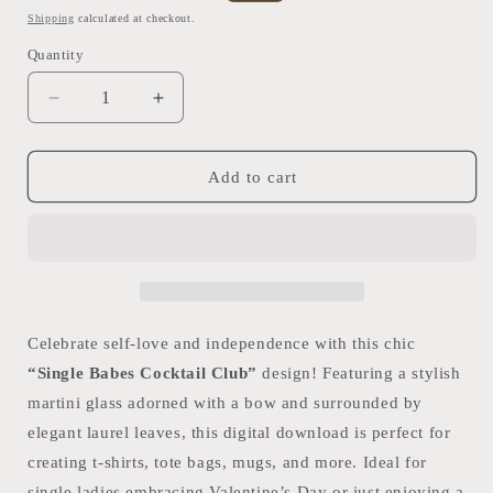
price
price
Shipping
calculated at checkout.
Quantity
Quantity
Decrease
Increase
quantity
quantity
for
for
Single
Single
Add to cart
Babes
Babes
Cocktail
Cocktail
Club
Club
Digital
Digital
Design
Design
|
|
DIY
DIY
Celebrate self-love and independence with this chic
T-
T-
“Single Babes Cocktail Club”
design! Featuring a stylish
Shirt
Shirt
martini glass adorned with a bow and surrounded by
Graphic
Graphic
|
|
elegant laurel leaves, this digital download is perfect for
PNG
PNG
creating t-shirts, tote bags, mugs, and more. Ideal for
+
+
single ladies embracing Valentine’s Day or just enjoying a