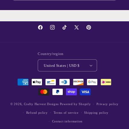
Facebook
Instagram
TikTok
X
Pinterest
(Twitter)
Country/region
United States | USD $
Payment
methods
© 2026,
Crafty Harvest Designs
Powered by Shopify
Privacy policy
Refund policy
Terms of service
Shipping policy
Contact information