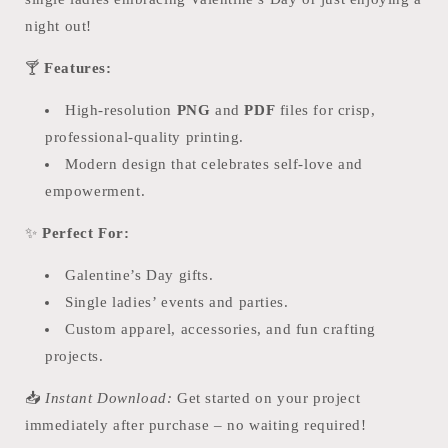
PDF
PDF
night out!
🍸
Features:
High-resolution
PNG
and
PDF
files for crisp,
professional-quality printing.
Modern design that celebrates self-love and
empowerment.
✨
Perfect For:
Galentine’s Day gifts.
Single ladies’ events and parties.
Custom apparel, accessories, and fun crafting
projects.
📥
Instant Download:
Get started on your project
immediately after purchase – no waiting required!