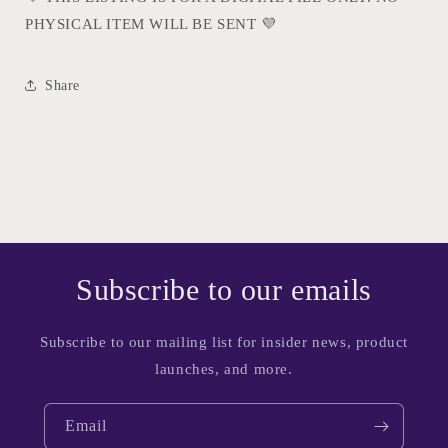
PHYSICAL ITEM WILL BE SENT
💜
Share
Subscribe to our emails
Subscribe to our mailing list for insider news, product
launches, and more.
Email