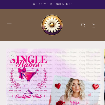
Skip to
WELCOME TO OUR STORE
content
Cart
Skip to
product
information