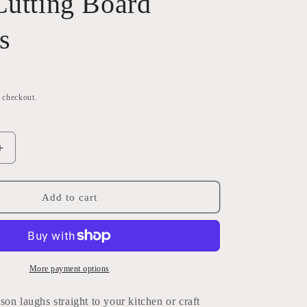
Cutting Board
i
o
s
n
t checkout.
Increase
quantity
for
Run
Add to cart
She’s
Got
a
Knife
PNG
More payment options
Bundle
|
on laughs straight to your kitchen or craft