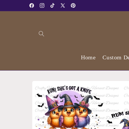
Skip to
Facebook
Instagram
TikTok
X
Pinterest
content
(Twitter)
Home
Custom De
Skip to
product
information