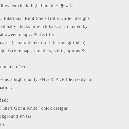
Halloween
Halloween chick digital bundle! 🐥🔪✨
Glass
Cutting
 3 hilarious “Run! She’s Got a Knife” designs
Board
Designs
yed baby chicks in witch hats, surrounded by
Halloween magic. Perfect for:
oards (standout décor or hilarious gift idea)
jects (tote bags, tumblers, shirts, aprons &
rintable décor
s as a high-quality PNG & PDF file, ready for
mation.
ded:
 She’s Got a Knife” chick designs
ackground PNGs
DFs