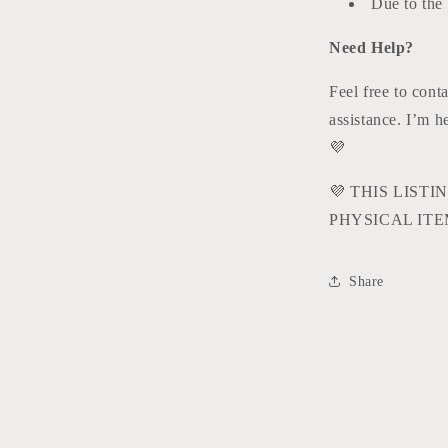
Due to the d
Need Help?
Feel free to cont
assistance. I’m 
💜
💜
THIS LISTIN
PHYSICAL ITE
Share