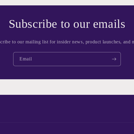
Subscribe to our emails
cribe to our mailing list for insider news, product launches, and 
Email