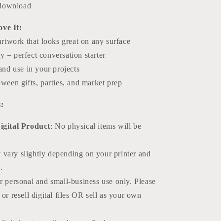
l download
ve It:
artwork that looks great on any surface
 = perfect conversation starter
and use in your projects
ween gifts, parties, and market prep
:
Digital Product
: No physical items will be
 vary slightly depending on your printer and
.
or personal and small-business use only. Please
r resell digital files OR sell as your own