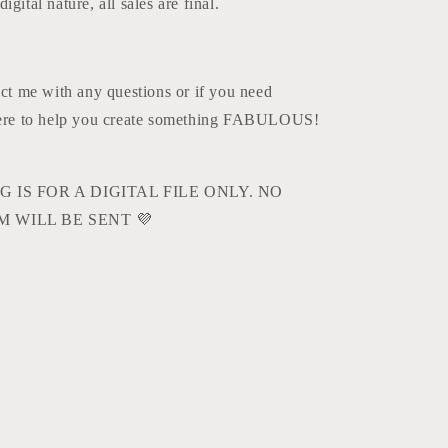
igital nature, all sales are final.
act me with any questions or if you need
here to help you create something FABULOUS!
G IS FOR A DIGITAL FILE ONLY. NO
M WILL BE SENT
💜