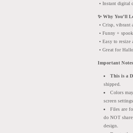
• Instant digita
✨ Why You’ll Lo
• Crisp, vibrant 
• Funny + spooky
• Easy to resize 
• Great for Hallo
Important Notes
This is a 
shipped.
Colors may
screen settings
Files are f
do NOT share o
design.