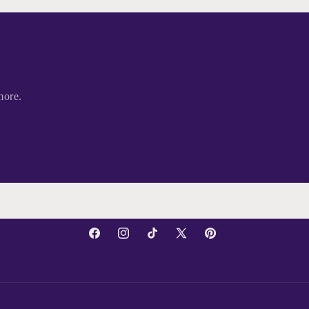
more.
Facebook
Instagram
TikTok
X
Pinterest
(Twitter)