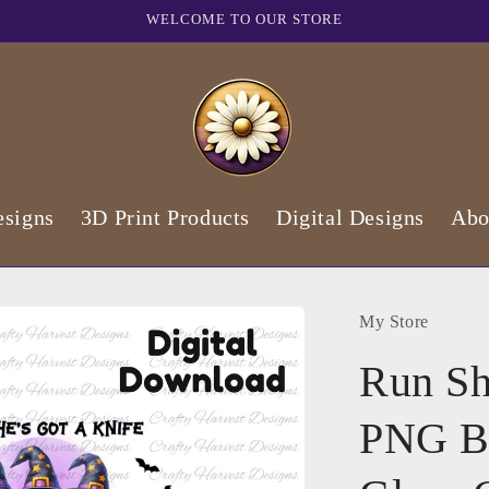
WELCOME TO OUR STORE
signs
3D Print Products
Digital Designs
Abo
My Store
Run Sh
PNG Bu