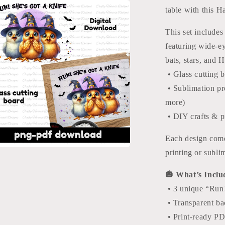
Halloween
table with this 
Glass
Cutting
This set includes
Board
Designs
featuring wide-e
bats, stars, and 
• Glass cutting b
• Sublimation pro
more)
• DIY crafts & p
Each design come
printing or subli
a
🎃 What’s Inclu
l
• 3 unique “Run!
• Transparent b
• Print-ready P