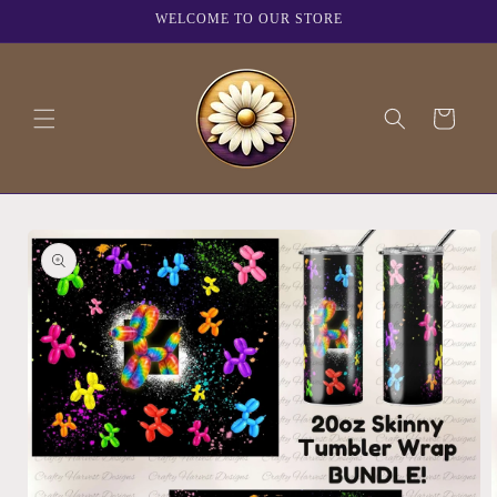
Skip to
WELCOME TO OUR STORE
content
Cart
Skip to
product
information