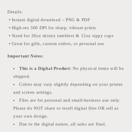
Details:
• Instant digital download – PNG & PDF
• High-res 300 DPI for sharp, vibrant prints
• Sized for 20oz skinny tumblers & 12oz sippy cups
• Great for gifts, custom orders, or personal use
Important Notes:
This is a Digital Product
: No physical items will be
shipped.
Colors may vary slightly depending on your printer
and screen settings.
Files are for personal and small-business use only.
Please do NOT share or resell digital files OR sell as
your own design.
Due to the digital nature, all sales are final.