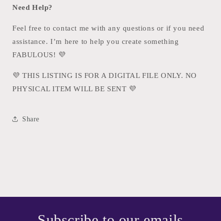
Need Help?
Feel free to contact me with any questions or if you need
assistance. I’m here to help you create something
FABULOUS!
💜
💜
THIS LISTING IS FOR A DIGITAL FILE ONLY. NO
PHYSICAL ITEM WILL BE SENT
💜
Share
Subscribe to our emails