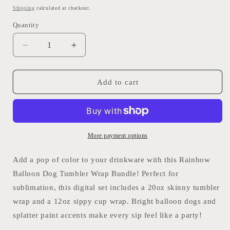
price
Shipping
calculated at checkout.
Quantity
Quantity
Decrease
Increase
quantity
quantity
for
for
Rainbow
Rainbow
Add to cart
Balloon
Balloon
Dog
Dog
Tumbler
Tumbler
Wrap
Wrap
Bundle
Bundle
More payment options
–
–
20oz
20oz
Add a pop of color to your drinkware with this Rainbow
&amp;
&amp;
Balloon Dog Tumbler Wrap Bundle! Perfect for
12oz
12oz
sublimation, this digital set includes a 20oz skinny tumbler
–
–
PNG/PDF
PNG/PDF
wrap and a 12oz sippy cup wrap. Bright balloon dogs and
splatter paint accents make every sip feel like a party!