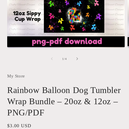
Open
media
1
of
1
/
4
in
i
modal
My Store
Rainbow Balloon Dog Tumbler
Wrap Bundle – 20oz & 12oz –
PNG/PDF
Regular
$3.00 USD