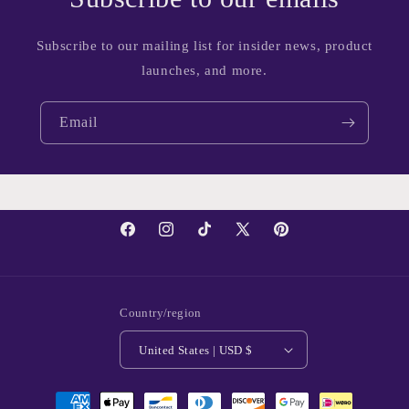
Subscribe to our mailing list for insider news, product
launches, and more.
Email
Facebook
Instagram
TikTok
X
Pinterest
(Twitter)
Country/region
United States | USD $
Payment