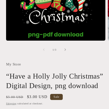
Open
media
1
of
1
/
3
in
i
modal
My Store
“Have a Holly Jolly Christmas”
Digital Design, png download
Regular
Sale
$3.00 USD
$5.00 USD
Sale
price
price
Shipping
calculated at checkout.