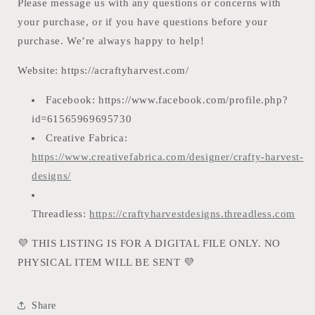
Please message us with any questions or concerns with
your purchase, or if you have questions before your
purchase. We’re always happy to help!
Website: https://acraftyharvest.com/
Facebook: https://www.facebook.c
om/profile.php?
id=61565969695730
Creative Fabrica:
https://www.creativefabrica.com/designer/crafty-harvest-
designs/
Threadless:
https://craftyharvestdesigns.threadless.com
💜
THIS LISTING IS FOR A DIGITAL FILE ONLY. NO
PHYSICAL ITEM WILL BE SENT
💜
Share