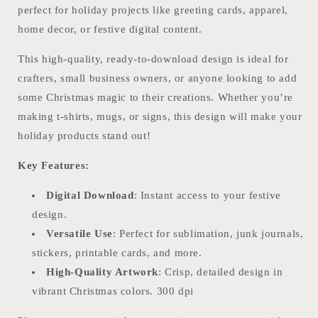
perfect for holiday projects like greeting cards, apparel,
home decor, or festive digital content.
This high-quality, ready-to-download design is ideal for
crafters, small business owners, or anyone looking to add
some Christmas magic to their creations. Whether you’re
making t-shirts, mugs, or signs, this design will make your
holiday products stand out!
Key Features:
Digital Download
: Instant access to your festive
design.
Versatile Use
: Perfect for sublimation, junk journals,
stickers, printable cards, and more.
High-Quality Artwork
: Crisp, detailed design in
vibrant Christmas colors. 300 dpi