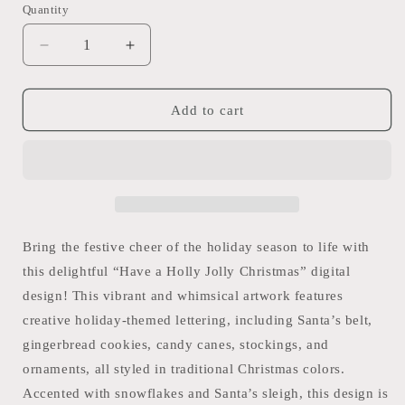
Quantity
Quantity
Decrease
Increase
quantity
quantity
for
for
“Have
“Have
Add to cart
a
a
Holly
Holly
Jolly
Jolly
Christmas”
Christmas”
Digital
Digital
Design,
Design,
png
png
Bring the festive cheer of the holiday season to life with
download
download
this delightful “Have a Holly Jolly Christmas” digital
design! This vibrant and whimsical artwork features
creative holiday-themed lettering, including Santa’s belt,
gingerbread cookies, candy canes, stockings, and
ornaments, all styled in traditional Christmas colors.
Accented with snowflakes and Santa’s sleigh, this design is