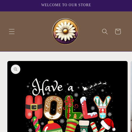
Skip to
WELCOME TO OUR STORE
content
Cart
Skip to
product
information