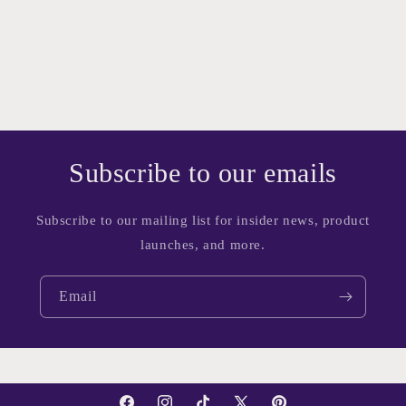
Subscribe to our emails
Subscribe to our mailing list for insider news, product
launches, and more.
Email