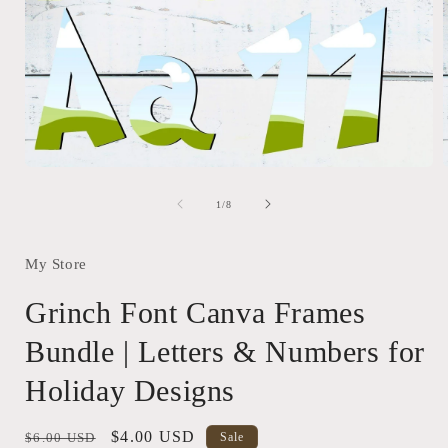
Open
media
1
of
1
/
8
in
i
modal
My Store
Grinch Font Canva Frames
Bundle | Letters & Numbers for
Holiday Designs
Regular
Sale
$4.00 USD
$6.00 USD
Sale