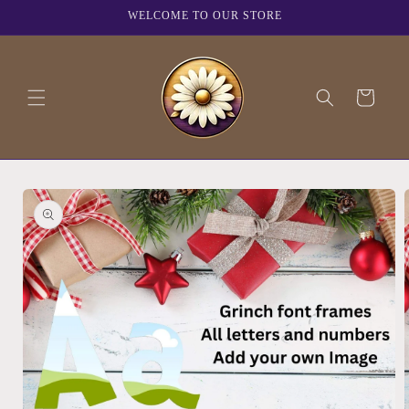
Skip to
WELCOME TO OUR STORE
content
Cart
Skip to
product
information