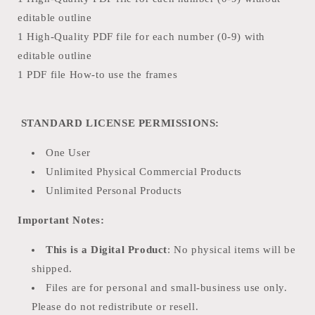
editable outline
1 High-Quality PDF file for each number (0-9) with
editable outline
1 PDF file How-to use the frames
STANDARD LICENSE PERMISSIONS:
One User
Unlimited Physical Commercial Products
Unlimited Personal Products
Important Notes:
This is a Digital Product
: No physical items will be
shipped.
Files are for personal and small-business use only.
Please do not redistribute or resell.