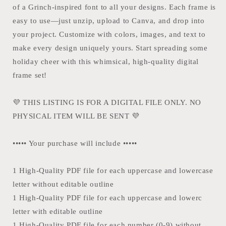
of a Grinch-inspired font to all your designs. Each frame is
easy to use—just unzip, upload to Canva, and drop into
your project. Customize with colors, images, and text to
make every design uniquely yours. Start spreading some
holiday cheer with this whimsical, high-quality digital
frame set!
💜 THIS LISTING IS FOR A DIGITAL FILE ONLY. NO
PHYSICAL ITEM WILL BE SENT 💜
••••• Your purchase will include •••••
1 High-Quality PDF file for each uppercase and lowercase
letter without editable outline
1 High-Quality PDF file for each uppercase and lowerc
letter with editable outline
1 High-Quality PDF file for each number (0-9) without