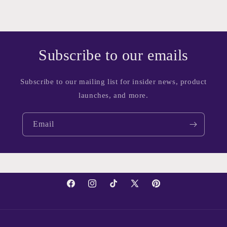
Subscribe to our emails
Subscribe to our mailing list for insider news, product
launches, and more.
Email
Facebook
Instagram
TikTok
X
Pinterest
(Twitter)