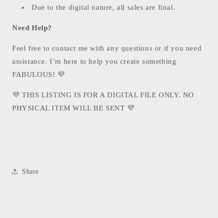
Due to the digital nature, all sales are final.
Need Help?
Feel free to contact me with any questions or if you need
assistance. I’m here to help you create something
FABULOUS!
💜
💜
THIS LISTING IS FOR A DIGITAL FILE ONLY. NO
PHYSICAL ITEM WILL BE SENT
💜
Share