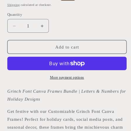
price
price
Shipping
calculated at checkout.
Quantity
Quantity
Decrease
Increase
quantity
quantity
for
for
Grinch
Grinch
Add to cart
Font
Font
Canva
Canva
Frames
Frames
Bundle
Bundle
|
|
More payment options
Letters
Letters
&amp;
&amp;
Grinch Font Canva Frames Bundle | Letters & Numbers for
Numbers
Numbers
Holiday Designs
for
for
Holiday
Holiday
Get festive with our Customizable Grinch Font Canva
Designs
Designs
Frames! Perfect for holiday cards, social media posts, and
seasonal decor, these frames bring the mischievous charm